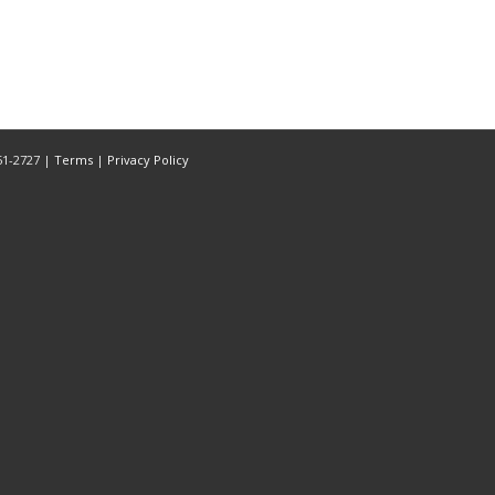
851-2727 |
Terms
|
Privacy Policy