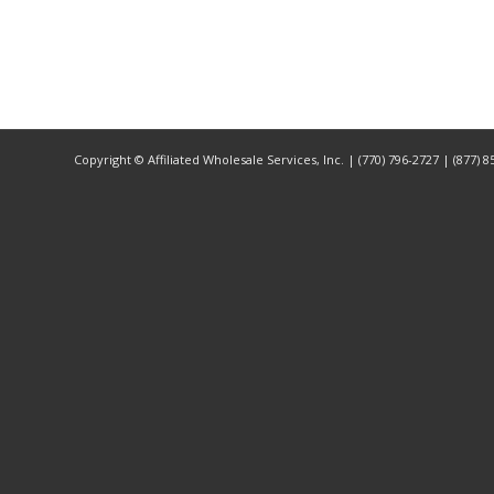
Copyright ©
Affiliated Wholesale Services, Inc. | (770) 796-2727 | (877) 