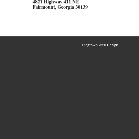
4821 Highway 411 NE
Fairmount, Georgia 30139
Frogtown Web Design