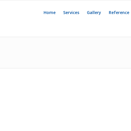
Home
Services
Gallery
Reference