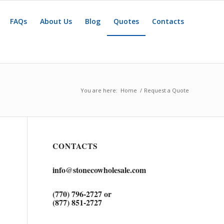
FAQs
About Us
Blog
Quotes
Contacts
You are here:
Home
/
Request a Quote
CONTACTS
info@stonecowholesale.com
(770) 796-2727 or
(877) 851-2727