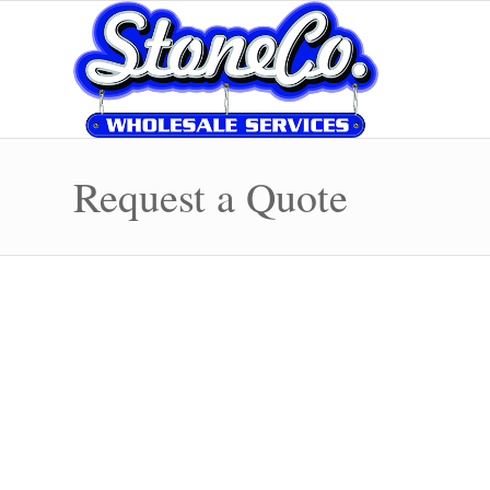
Request a Quote