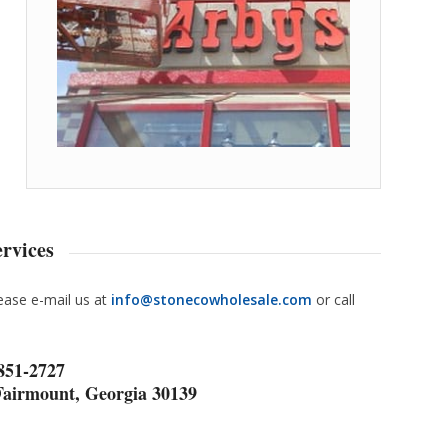
rvices
lease e-mail us at
info@stonecowholesale.com
or call
 851-2727
Fairmount, Georgia 30139