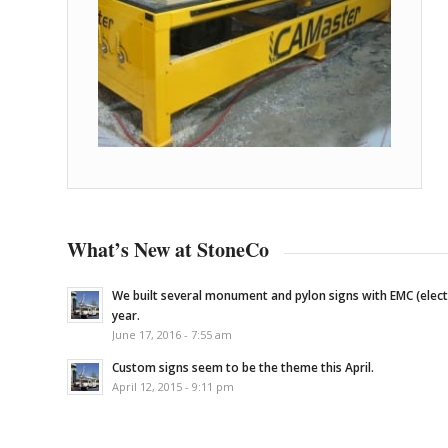
What’s New at StoneCo
We built several monument and pylon signs with EMC (elec
year.
June 17, 2016 - 7:55 am
Custom signs seem to be the theme this April.
April 12, 2015 - 9:11 pm