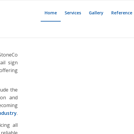
Home
Services
Gallery
Reference
 StoneCo
ail sign
offering
lude the
tion and
becoming
industry
.
cing all
reliable