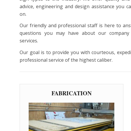
advice, engineering and design assistance you c
on.
Our friendly and professional staff is here to an
questions you may have about our company
services.
Our goal is to provide you with courteous, exped
professional service of the highest caliber.
FABRICATION