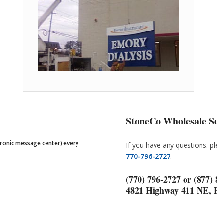
StoneCo Wholesale Se
tronic message center) every
If you have any questions. p
770-796-2727
.
(770) 796-2727 or (877)
4821 Highway 411 NE, 