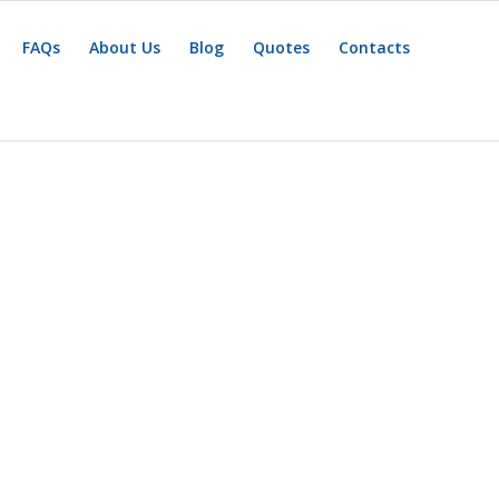
FAQs
About Us
Blog
Quotes
Contacts