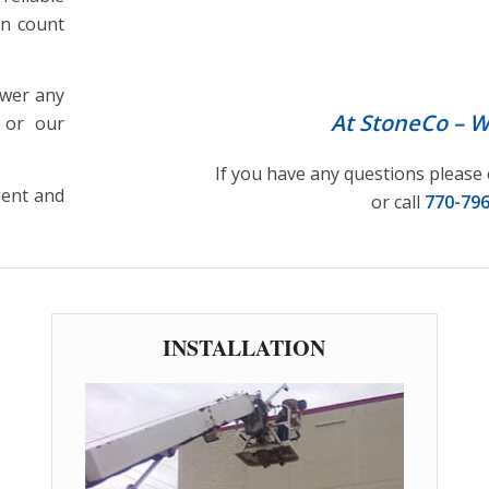
ARCHITECTURAL SIG
an count
swer any
At StoneCo – We
 or our
If you have any questions please 
ient and
or call
770-79
INSTALLATION