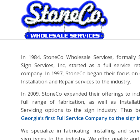
In 1984, StoneCo Wholesale Services, formally
Sign Services, Inc, started as a full service ret
company. In 1997, StoneCo began their focus on 
Installation and Repair services to the industry.
In 2009, StoneCo expanded their offerings to inc
full range of fabrication, as well as Installa
Servicing options to the sign industry. Thus 
Georgia’s first Full Service Company to the sign 
We specialize in fabricating, installing and servi
sign types to the industry. We offer quality and 