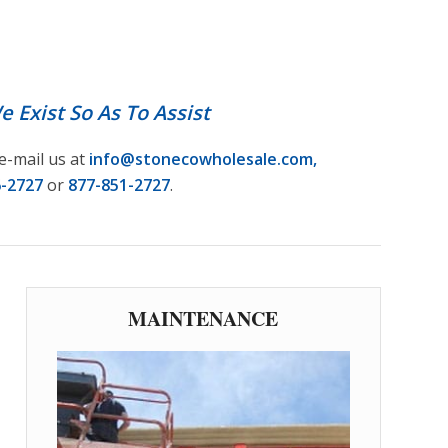
NS
1
2
3
4
5
6
 Exist So As To Assist
e-mail us at
info@stonecowholesale.com
,
6-2727
or
877-851-2727
.
MAINTENANCE