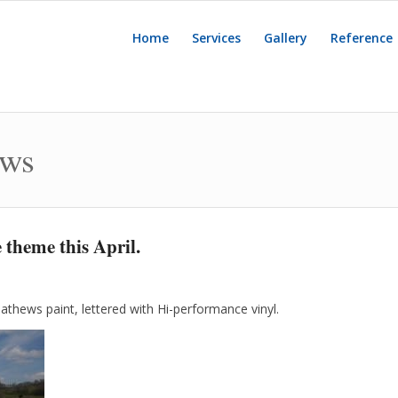
Home
Services
Gallery
Reference
ews
 theme this April.
athews paint, lettered with Hi-performance vinyl.