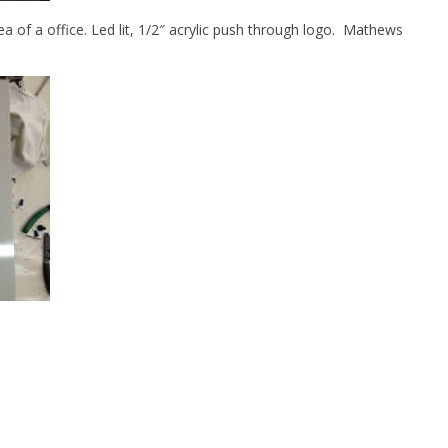
rea of a office. Led lit, 1/2″ acrylic push through logo. Mathews