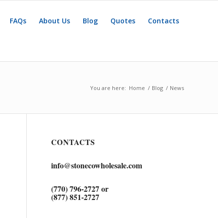
FAQs
About Us
Blog
Quotes
Contacts
You are here:
Home
/
Blog
/
News
CONTACTS
info@stonecowholesale.com
(770) 796-2727 or
(877) 851-2727