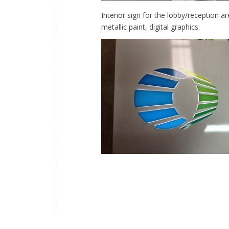
Interior sign for the lobby/reception a
metallic paint, digital graphics.