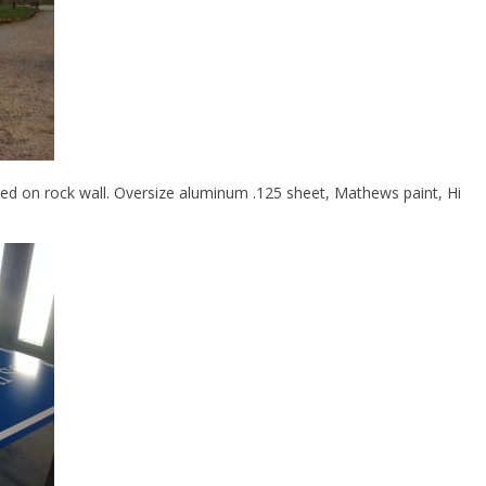
ted on rock wall. Oversize aluminum .125 sheet, Mathews paint, Hi