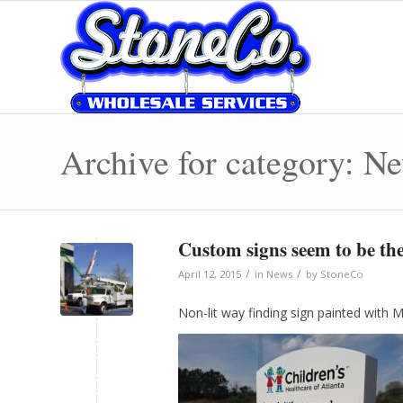
Archive for category: N
Custom signs seem to be the
/
/
April 12, 2015
in
News
by
StoneCo
Non-lit way finding sign painted with M