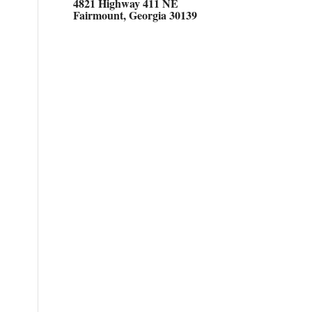
4821 Highway 411 NE
Fairmount, Georgia 30139