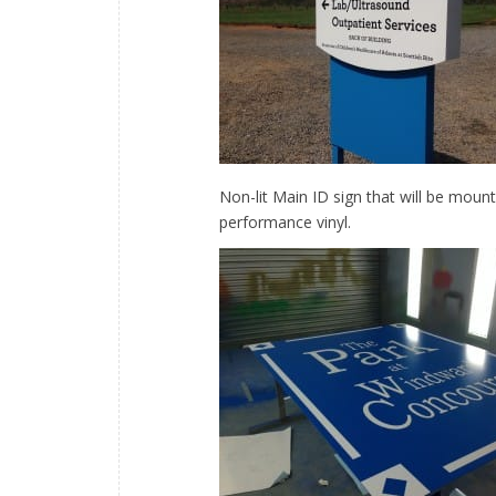
Non-lit Main ID sign that will be moun
performance vinyl.