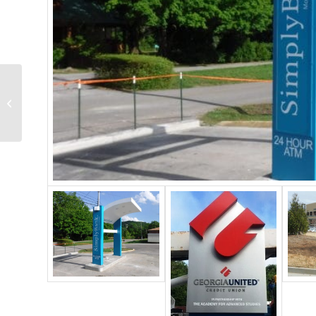
Pylon Signs