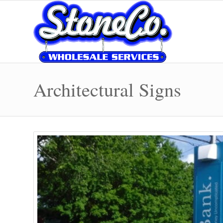
Architectural Signs