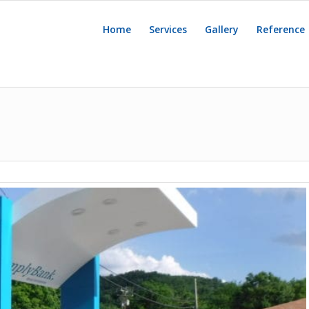
Home
Services
Gallery
Reference