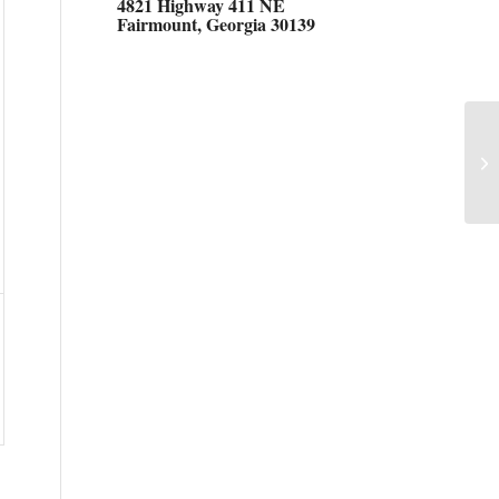
4821 Highway 411 NE
Fairmount, Georgia 30139