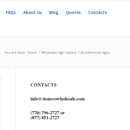
FAQs
About Us
Blog
Quotes
Contacts
You are here:
Home
/
Wholesale Sign Gallery
/
Architectural Signs
CONTACTS
info@stonecowholesale.com
(770) 796-2727 or
(877) 851-2727